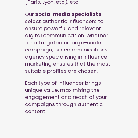
(Paris, Lyon, etc.), etc.
Our
social media specialists
select authentic influencers to
ensure powerful and relevant
digital communication. Whether
for a targeted or large-scale
campaign, our communications
agency specialising in influence
marketing ensures that the most
suitable profiles are chosen.
Each type of influencer brings
unique value, maximising the
engagement and reach of your
campaigns through authentic
content.