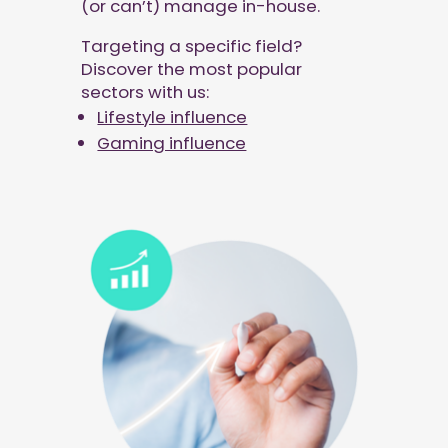
(or can’t) manage in-house.
Targeting a specific field?
Discover the most popular
sectors with us:
Lifestyle influence
Gaming influence