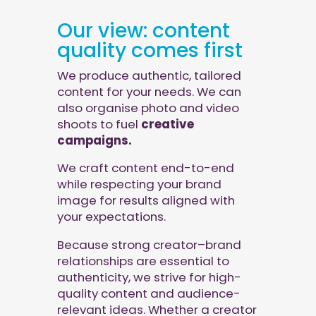
Our view: content
quality comes first
We produce authentic, tailored
content for your needs. We can
also organise photo and video
shoots to fuel
creative
campaigns.
We craft content end-to-end
while respecting your brand
image for results aligned with
your expectations.
Because strong creator–brand
relationships are essential to
authenticity, we strive for high-
quality content and audience-
relevant ideas. Whether a creator