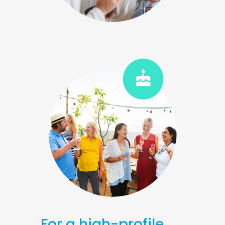
For a high-profile