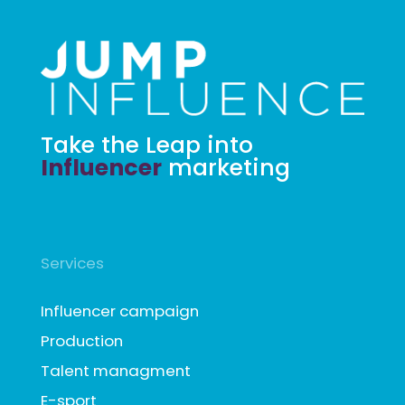
Take the Leap into
Influencer
marketing
Services
Influencer campaign
Production
Talent managment
E-sport