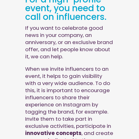
event, you need to
call on influencers.
If you want to celebrate good
news in your company, an
anniversary, or an exclusive brand
offer, and let people know about
it, we can help.
When we invite influencers to an
event, it helps to gain visibility
with a very wide audience. To do
this, it is important to encourage
influencers to share their
experience on Instagram by
tagging the brand, for example.
Invite them to take part in
exclusive activities, participate in
innovative concepts
, and create