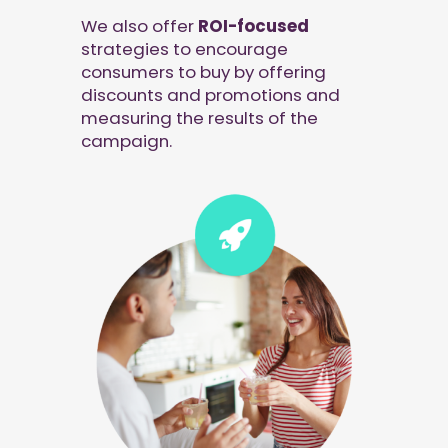
We also offer
ROI-focused
strategies to encourage
consumers to buy by offering
discounts and promotions and
measuring the results of the
campaign.