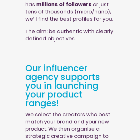
has
millions of followers
or just
tens of thousands (micro/nano),
we’ll find the best profiles for you.
The aim: be authentic with clearly
defined objectives.
Our influencer
agency supports
you in launching
your product
ranges!
We select the creators who best
match your brand and your new
product. We then organise a
strategic creative campaign to