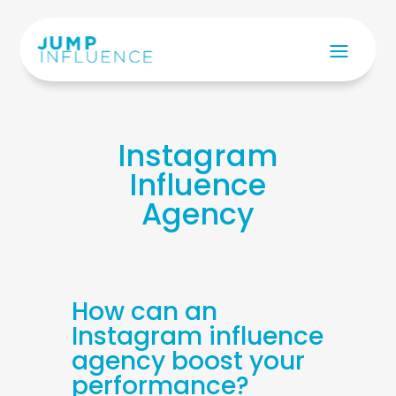
Instagram
Influence
Agency
How can an
Instagram influence
agency boost your
performance?