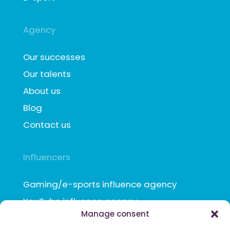
Agency
Our successes
Our talents
About us
Blog
Contact us
Influencers
Gaming/e-sports influence agency
YouTube influence agency
Manage consent
TikTok influence agency