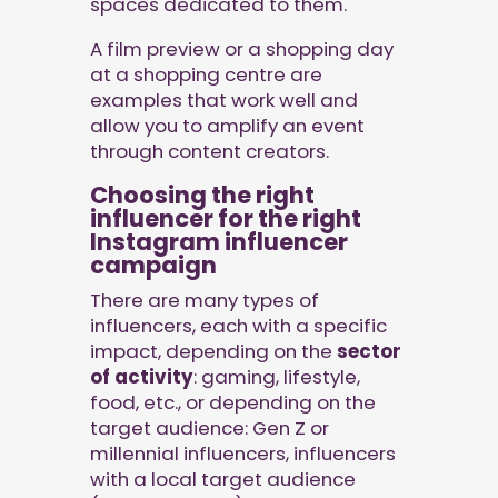
spaces dedicated to them.
A film preview or a shopping day
at a shopping centre are
examples that work well and
allow you to amplify an event
through content creators.
Choosing the right
influencer for the right
Instagram influencer
campaign
There are many types of
influencers, each with a specific
impact, depending on the
sector
of activity
: gaming, lifestyle,
food, etc., or depending on the
target audience: Gen Z or
millennial influencers, influencers
with a local target audience