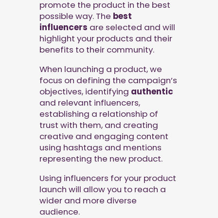
promote the product in the best
possible way. The
best
influencers
are selected and will
highlight your products and their
benefits to their community.
When launching a product, we
focus on defining the campaign’s
objectives, identifying
authentic
and relevant influencers,
establishing a relationship of
trust with them, and creating
creative and engaging content
using hashtags and mentions
representing the new product.
Using influencers for your product
launch will allow you to reach a
wider and more diverse
audience.