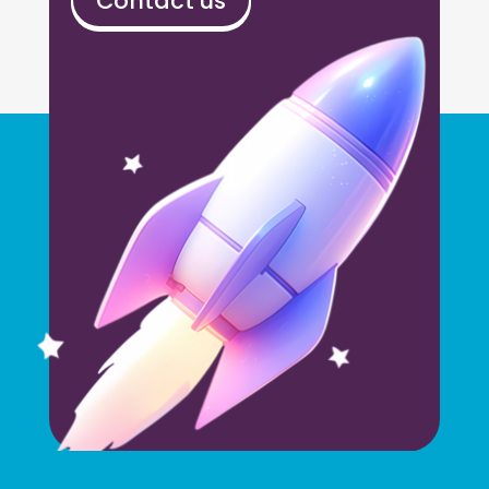
Contact us