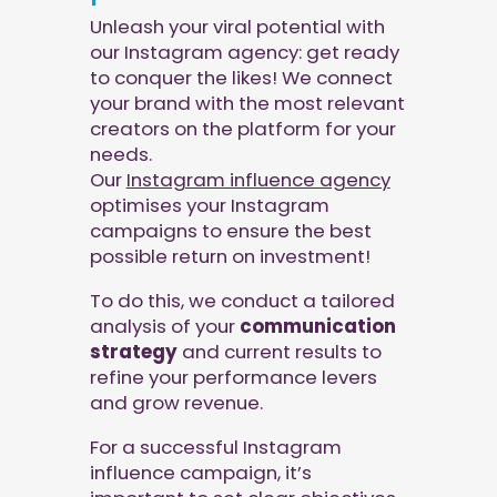
Unleash your viral potential with
our Instagram agency: get ready
to conquer the likes! We connect
your brand with the most relevant
creators on the platform for your
needs.
Our
Instagram influence agency
optimises your Instagram
campaigns to ensure the best
possible return on investment!
To do this, we conduct a tailored
analysis of your
communication
strategy
and current results to
refine your performance levers
and grow revenue.
For a successful Instagram
influence campaign, it’s