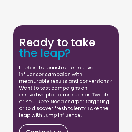
Ready to take
the leap?
Looking to launch an effective
influencer campaign with
measurable results and conversions?
Want to test campaigns on
innovative platforms such as Twitch
or YouTube? Need sharper targeting
or to discover fresh talent? Take the
leap with Jump Influence.