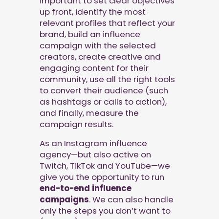
important to set clear objectives
up front, identify the most
relevant profiles that reflect your
brand, build an influence
campaign with the selected
creators, create creative and
engaging content for their
community, use all the right tools
to convert their audience (such
as hashtags or calls to action),
and finally, measure the
campaign results.
As an Instagram influence
agency—but also active on
Twitch, TikTok and YouTube—we
give you the opportunity to run
end-to-end influence
campaigns
. We can also handle
only the steps you don’t want to